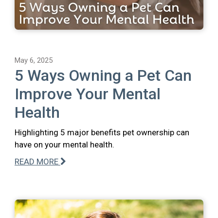
May 6, 2025
5 Ways Owning a Pet Can
Improve Your Mental
Health
Highlighting 5 major benefits pet ownership can
have on your mental health.
READ MORE