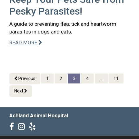
Pesky Parasites!
A guide to preventing flea, tick and heartworm
parasites in dogs and cats.
READ MORE
Previous
1
2
3
4
...
11
Next
Ashland Animal Hospital