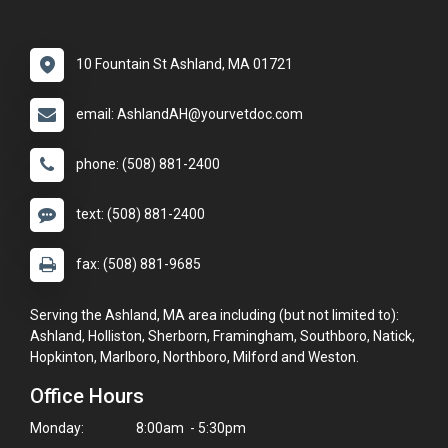
10 Fountain St Ashland, MA 01721
email: AshlandAH@yourvetdoc.com
phone: (508) 881-2400
text: (508) 881-2400
fax: (508) 881-9685
Serving the Ashland, MA area including (but not limited to):
Ashland, Holliston, Sherborn, Framingham, Southboro, Natick,
Hopkinton, Marlboro, Northboro, Milford and Weston.
Office Hours
Monday:
8:00am - 5:30pm