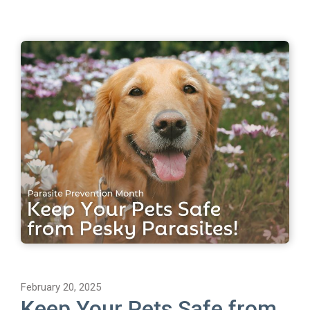
February 20, 2025
Keep Your Pets Safe from