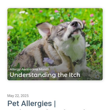
May 22, 2025
Pet Allergies |