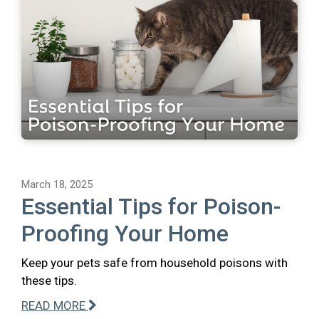
March 18, 2025
Essential Tips for Poison-
Proofing Your Home
Keep your pets safe from household poisons with
these tips.
READ MORE