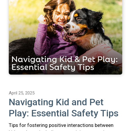
April 25, 2025
Navigating Kid and Pet
Play: Essential Safety Tips
Tips for fostering positive interactions between