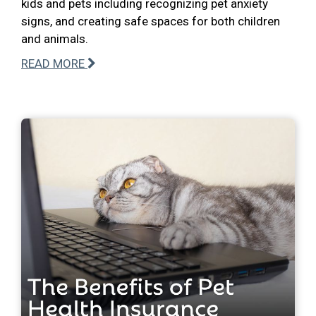
kids and pets including recognizing pet anxiety
signs, and creating safe spaces for both children
and animals.
READ MORE