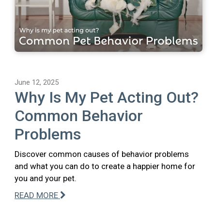
June 12, 2025
Why Is My Pet Acting Out?
Common Behavior
Problems
Discover common causes of behavior problems
and what you can do to create a happier home for
you and your pet.
READ MORE