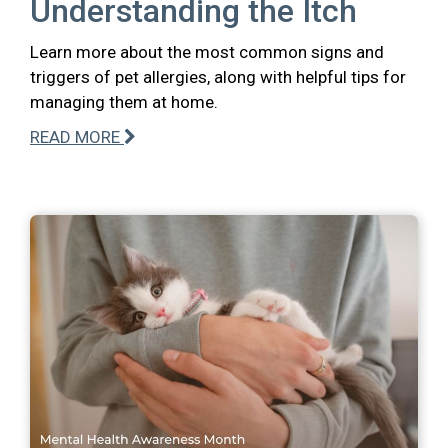
Understanding the Itch
Learn more about the most common signs and
triggers of pet allergies, along with helpful tips for
managing them at home.
READ MORE