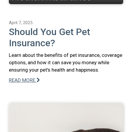
April 7, 2025
Should You Get Pet
Insurance?
Learn about the benefits of pet insurance, coverage
options, and how it can save you money while
ensuring your pet's health and happiness.
READ MORE