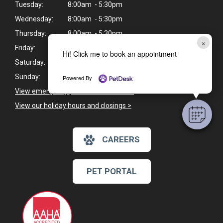
Tuesday:
8:00am - 5:30pm
Wednesday:
8:00am - 5:30pm
Thursday:
8:00am - 5:30pm
×
Friday:
8:00am - 4:30pm
Hi! Click me to book an appointment
Saturday:
8:00am - 2:00pm
Sunday:
Closed
Powered By
View emergency pet care information
>
View our holiday hours and closings >
CAREERS
PET PORTAL