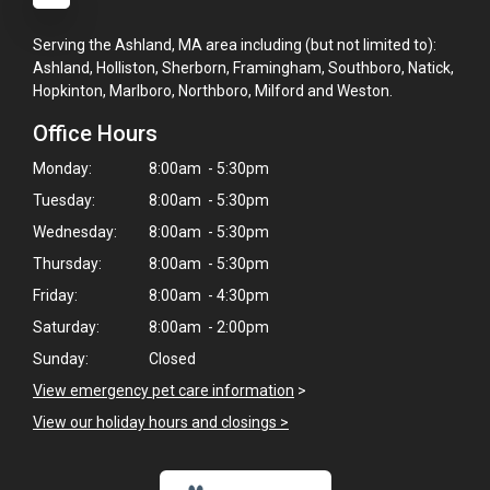
Serving the Ashland, MA area including (but not limited to):
Ashland, Holliston, Sherborn, Framingham, Southboro, Natick,
Hopkinton, Marlboro, Northboro, Milford and Weston.
Office Hours
Monday:
8:00am - 5:30pm
Tuesday:
8:00am - 5:30pm
Wednesday:
8:00am - 5:30pm
Thursday:
8:00am - 5:30pm
Friday:
8:00am - 4:30pm
Saturday:
8:00am - 2:00pm
Sunday:
Closed
×
View emergency pet care information
>
Hi! Click me to book an appointment
View our holiday hours and closings >
Powered By