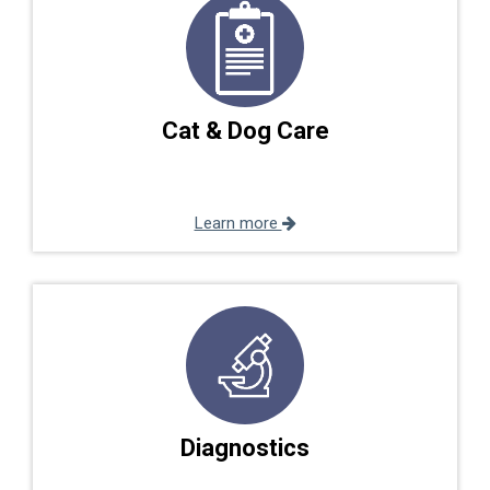
Cat & Dog Care
Learn more
Diagnostics