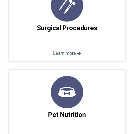
Surgical Procedures
Learn more
Pet Nutrition