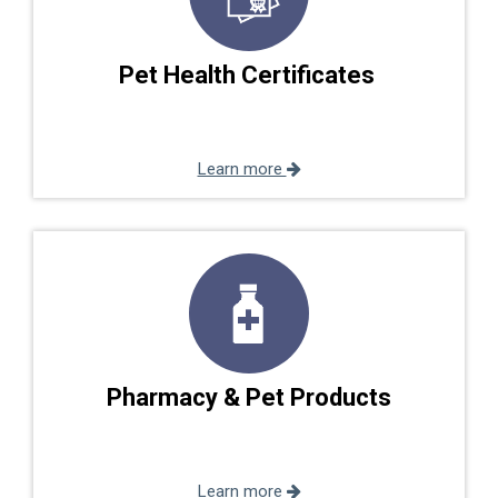
Pet Health Certificates
Learn more
Pharmacy & Pet Products
Learn more