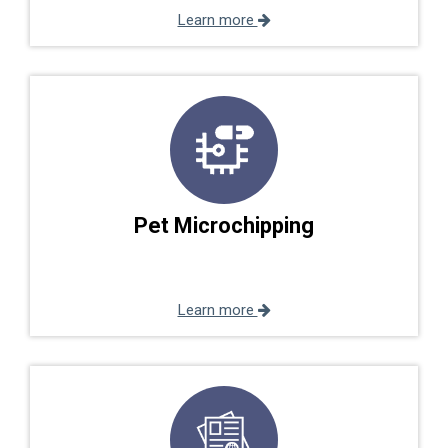
Learn more
Pet Microchipping
Learn more