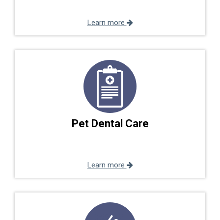
Learn more
Pet Dental Care
Learn more