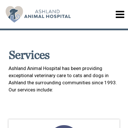
Services
Ashland Animal Hospital has been providing
exceptional veterinary care to cats and dogs in
Ashland the surrounding communities since 1993.
Our services include: