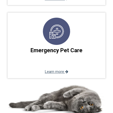
Emergency Pet Care
Learn more