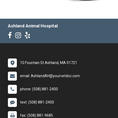
Ashland Animal Hospital
10 Fountain St Ashland, MA 01721
email: AshlandAH@yourvetdoc.com
phone: (508) 881-2400
text: (508) 881-2400
fax: (508) 881-9685