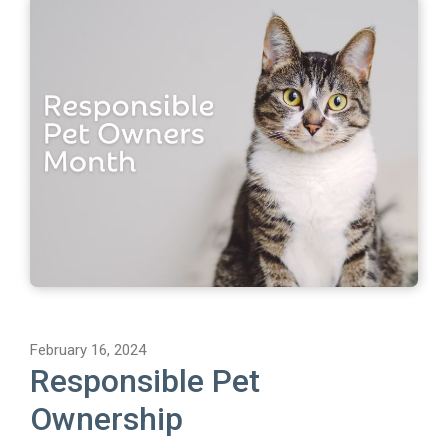
February 16, 2024
Responsible Pet
Ownership