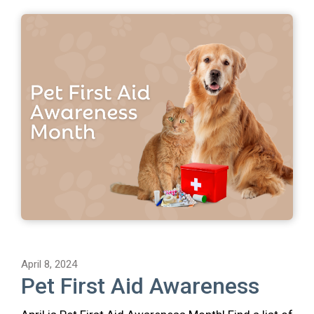
April 8, 2024
Pet First Aid Awareness