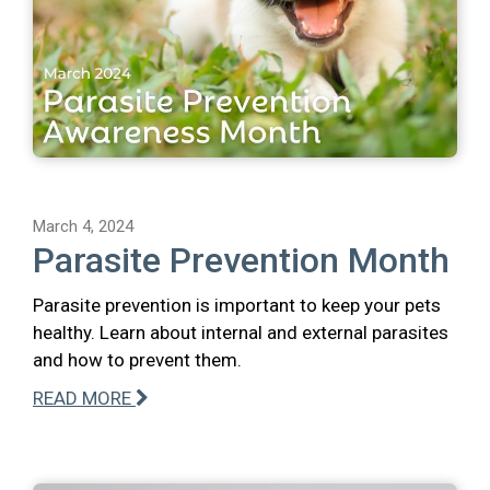
March 4, 2024
Parasite Prevention Month
Parasite prevention is important to keep your pets
healthy. Learn about internal and external parasites
and how to prevent them.
READ MORE