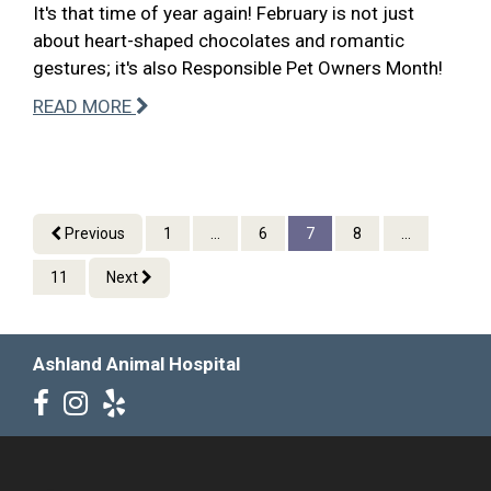
It's that time of year again! February is not just
about heart-shaped chocolates and romantic
gestures; it's also Responsible Pet Owners Month!
READ MORE
Previous
1
...
6
7
8
...
11
Next
Ashland Animal Hospital