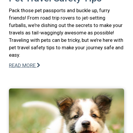
Pack those pet passports and buckle up, furry
friends! From road trip rovers to jet-setting
furballs, we're dishing out the secrets to make your
travels as tail-waggingly awesome as possible!
Traveling with pets can be tricky, but we’re here with
pet travel safety tips to make your journey safe and
easy.
READ MORE