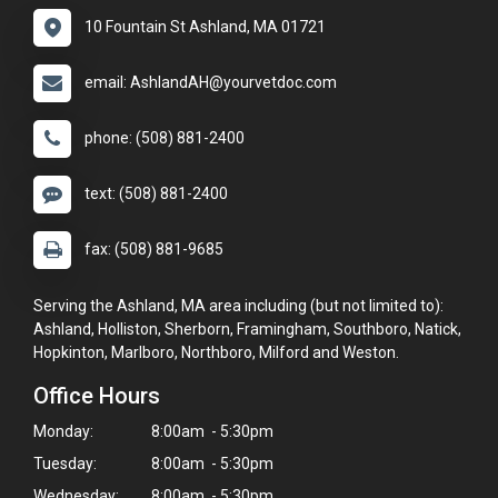
10 Fountain St Ashland, MA 01721
email: AshlandAH@yourvetdoc.com
phone: (508) 881-2400
text: (508) 881-2400
fax: (508) 881-9685
Serving the Ashland, MA area including (but not limited to):
Ashland, Holliston, Sherborn, Framingham, Southboro, Natick,
Hopkinton, Marlboro, Northboro, Milford and Weston.
Office Hours
Monday:
8:00am - 5:30pm
Tuesday:
8:00am - 5:30pm
Wednesday:
8:00am - 5:30pm