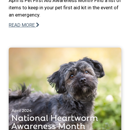
April is Pet First Aid Awareness Month! Find a list of
items to keep in your pet first aid kit in the event of
an emergency.
READ MORE