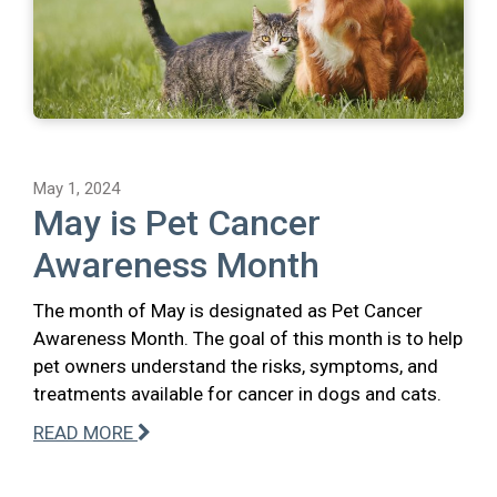
May 1, 2024
May is Pet Cancer
Awareness Month
The month of May is designated as Pet Cancer
Awareness Month. The goal of this month is to help
pet owners understand the risks, symptoms, and
treatments available for cancer in dogs and cats.
READ MORE