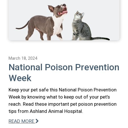
March 18, 2024
National Poison Prevention
Week
Keep your pet safe this National Poison Prevention
Week by knowing what to keep out of your pet’s
reach. Read these important pet poison prevention
tips from Ashland Animal Hospital.
READ MORE