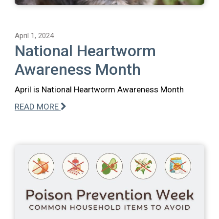
April 1, 2024
National Heartworm
Awareness Month
April is National Heartworm Awareness Month
READ MORE