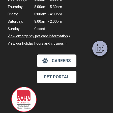
Thursday:
8:00am - 5:30pm
×
Friday:
8:00am - 4:30pm
Hi! Click me to book an appointment
Saturday:
8:00am - 2:00pm
Sunday:
Closed
Powered By
View emergency pet care information
>
View our holiday hours and closings >
CAREERS
PET PORTAL