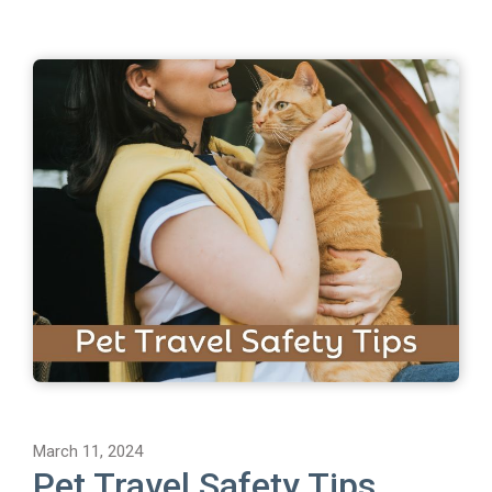
March 11, 2024
Pet Travel Safety Tips