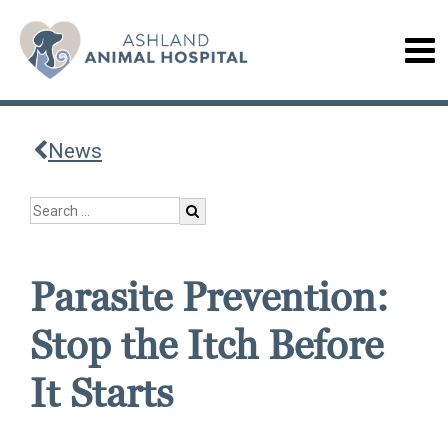
News
Parasite Prevention:
Stop the Itch Before
It Starts