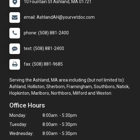
10 Fountain St Ashland, MA 01721
email: AshlandAH@yourvetdoc.com
phone: (508) 881-2400
text: (508) 881-2400
fax: (508) 881-9685
Serving the Ashland, MA area including (but not limited to):
Ashland, Holliston, Sherborn, Framingham, Southboro, Natick,
Hopkinton, Marlboro, Northboro, Milford and Weston.
Office Hours
Monday:
8:00am - 5:30pm
Tuesday:
8:00am - 5:30pm
Wednesday:
8:00am - 5:30pm