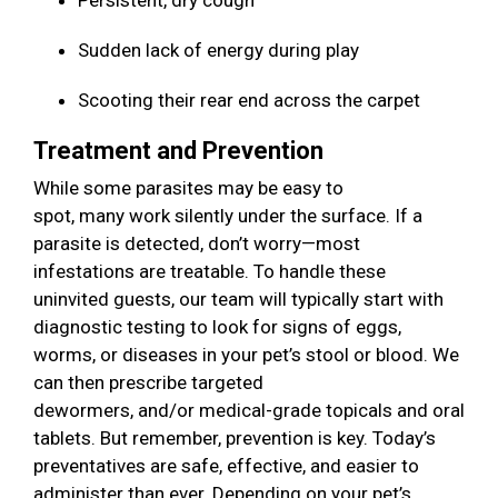
Persistent, dry cough
Sudden lack of energy during play
Scooting their rear end across the carpet
Treatment and Prevention
While some parasites may be easy to
spot, many work silently under the surface. If a
parasite is detected, don’t worry—most
infestations are treatable. To handle these
uninvited guests, our team will typically start with
diagnostic testing to look for signs of eggs,
worms, or diseases in your pet’s stool or blood. We
can then prescribe targeted
dewormers, and/or medical-grade topicals and oral
tablets. But remember, prevention is key. Today’s
preventatives are safe, effective, and easier to
administer than ever. Depending on your pet’s