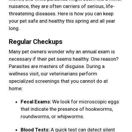
nuisance, they are often carriers of serious, life-
threatening diseases. Here is how you can keep
your pet safe and healthy this spring and all year
long.
Regular Checkups
Many pet owners wonder why an annual exam is
necessary if their pet seems healthy. One reason?
Parasites are masters of disguise. During a
wellness visit, our veterinarians perform
specialized screenings that you cannot do at
home:
Fecal Exams:
We look for microscopic eggs
that indicate the presence of hookworms,
roundworms, or whipworms.
Blood Tests:
A quick test can detect silent