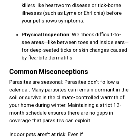
killers like heartworm disease or tick-borne
illnesses (such as Lyme or Ehrlichia) before
your pet shows symptoms.
Physical Inspection:
We check difficult-to-
see areas—like between toes and inside ears—
for deep-seated ticks or skin changes caused
by flea-bite dermatitis.
Common Misconceptions
Parasites are seasonal: Parasites don't follow a
calendar. Many parasites can remain dormant in the
soil or survive in the climate-controlled warmth of
your home during winter. Maintaining a strict 12-
month schedule ensures there are no gaps in
coverage that parasites can exploit.
Indoor pets aren’t at risk: Even if