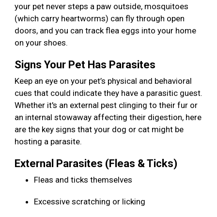
your pet never steps a paw outside, mosquitoes
(which carry heartworms) can fly through open
doors, and you can track flea eggs into your home
on your shoes.
Signs Your Pet Has Parasites
Keep an eye on your pet’s physical and behavioral
cues that could indicate they have a parasitic guest.
Whether it's an external pest clinging to their fur or
an internal stowaway affecting their digestion, here
are the key signs that your dog or cat might be
hosting a parasite.
External Parasites (Fleas & Ticks)
Fleas and ticks themselves
Excessive scratching or licking