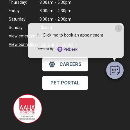
Thursday:
8:00am - 5:30pm
Friday:
8:00am - 4:30pm
Saturday:
8:00am - 2:00pm
×
Sunday:
Closed
Hi! Click me to book an appointment
View emergency pet care information
>
View our holiday hours and closings >
Powered By
CAREERS
PET PORTAL