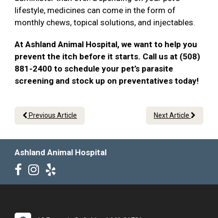
lifestyle, medicines can come in the form of
monthly chews, topical solutions, and injectables.
At Ashland Animal Hospital, we want to help you
prevent the itch before it starts. Call us at (508)
881-2400 to schedule your pet’s parasite
screening and stock up on preventatives today!
Previous Article
Next Article
Ashland Animal Hospital