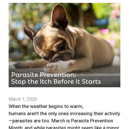
March 1, 2026
When the weather begins to warm,
humans aren’t the only ones increasing their activity
—parasites are too. March is Parasite Prevention
Month, and while parasites might seem like a minor