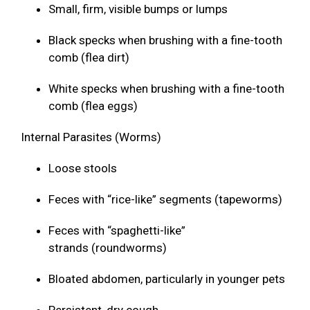
Small, firm, visible bumps or lumps
Black specks when brushing with a fine-tooth
comb (flea dirt)
White specks when brushing with a fine-tooth
comb (flea eggs)
Internal Parasites (Worms)
Loose stools
Feces with “rice-like” segments (tapeworms)
Feces with “spaghetti-like”
strands (roundworms)
Bloated abdomen, particularly in younger pets